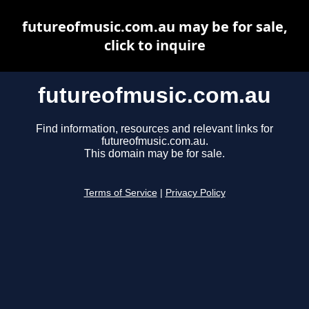
futureofmusic.com.au may be for sale,
click to inquire
futureofmusic.com.au
Find information, resources and relevant links for
futureofmusic.com.au.
This domain may be for sale.
Terms of Service
|
Privacy Policy